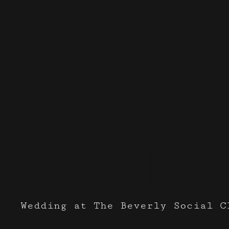
Events I've done with
Butterm
Wedding at The Beverly Social C