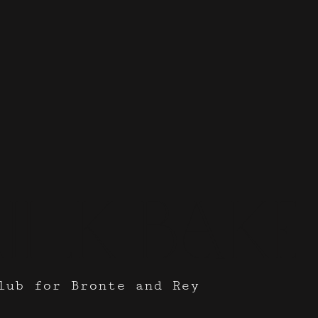
ilk Bak
lub for Bronte and Rey