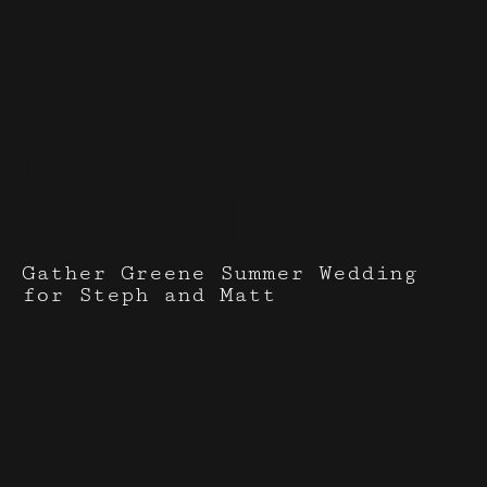
Events I've done with
Broadway
Party Rentals
Gather Greene Summer Wedding
for Steph and Matt