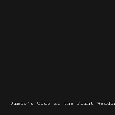
Events I've done with
Bloom
Jimbo's Club at the Point Weddi