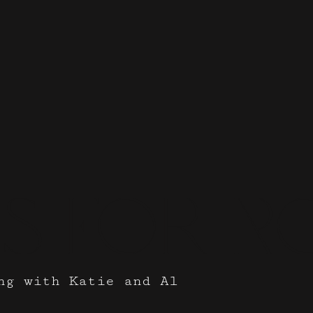
s for 
ng with Katie and Al