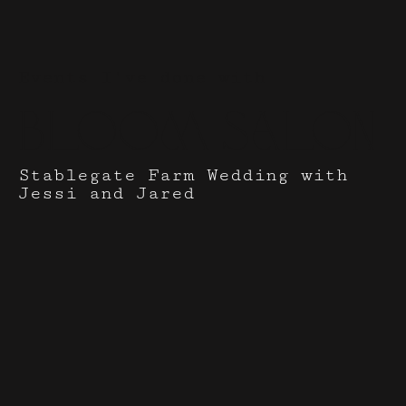
Events I've done with
Bloom Salon
Stablegate Farm Wedding with
Jessi and Jared