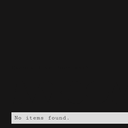
Events I've done with
Awesom
No items found.