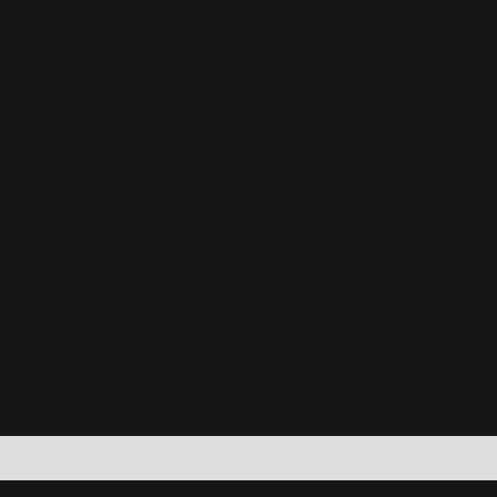
e Flow