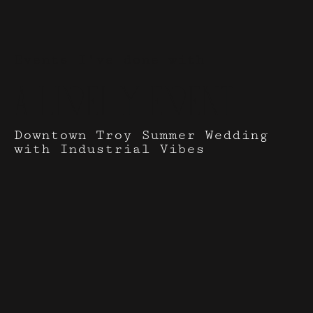
Events I've done with
A Lively Event
Downtown Troy Summer Wedding
with Industrial Vibes