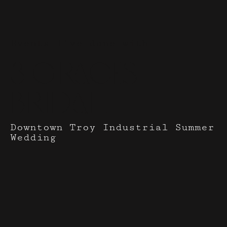
Events I've done with
3 Graces
Bridal
Downtown Troy Industrial Summer
Wedding